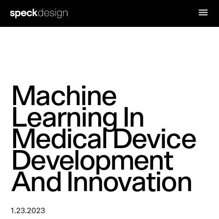
Machine
Learning In
Medical Device
Development
And Innovation
1.23.2023