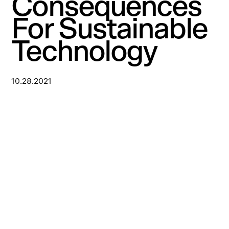
Consequences
For Sustainable
Technology
10.28.2021