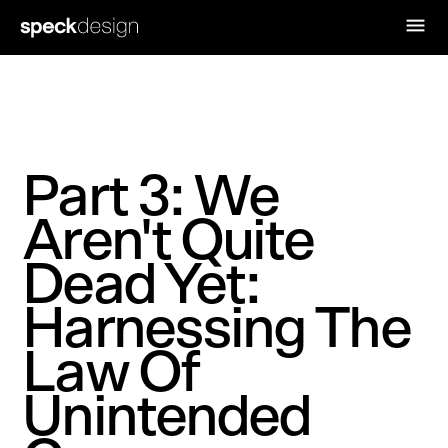
Part 3: We
Aren't Quite
Dead Yet:
Harnessing The
Law Of
Unintended