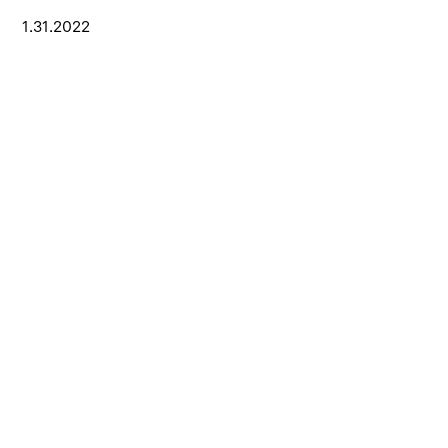
1.31.2022