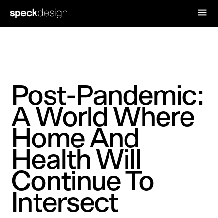
Post-Pandemic:
A World Where
Home And
Health Will
Continue To
Intersect