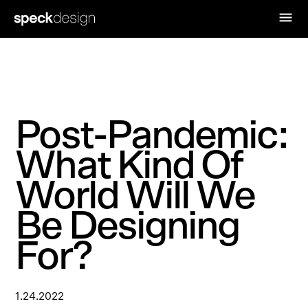
Post-Pandemic:
What Kind Of
World Will We
Be Designing
For?
1.24.2022