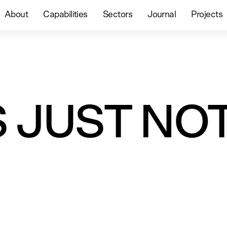
About
Capabilities
Sectors
Journal
Projects
S JUST NO