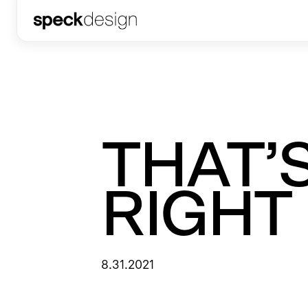
THAT’
RIGHT
8.31.2021