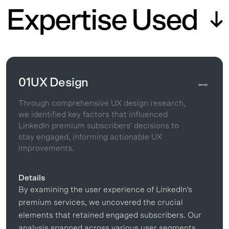
Expertise Used
01
UX Design
Through comprehensive UX design research,
we identified key factors that influenced
LinkedIn premium subscribers' decisions to
stay engaged, informing actionable UX
improvements.
Details
By examining the user experience of LinkedIn's
premium services, we uncovered the crucial
elements that retained engaged subscribers. Our
analysis spanned across various user segments,