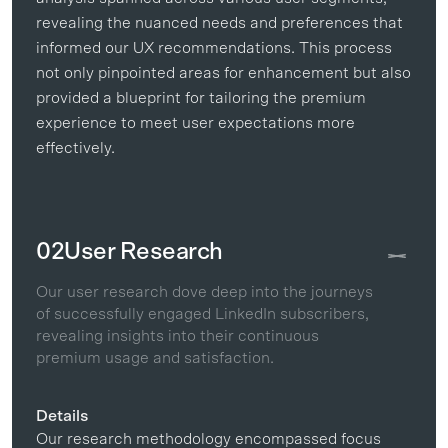
revealing the nuanced needs and preferences that
informed our UX recommendations. This process
not only pinpointed areas for enhancement but also
provided a blueprint for tailoring the premium
experience to meet user expectations more
effectively.
02
User Research
Our user research dove deep into the journeys
of successfully engaged LinkedIn subscribers,
revealing insights into their continuous
premium usage and satisfaction.
Details
Our research methodology encompassed focus