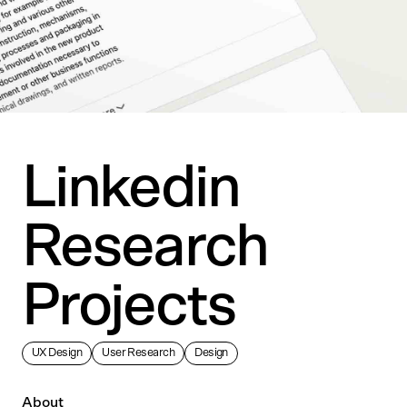
Linkedin
Research
Projects
UX Design
User Research
Design
About