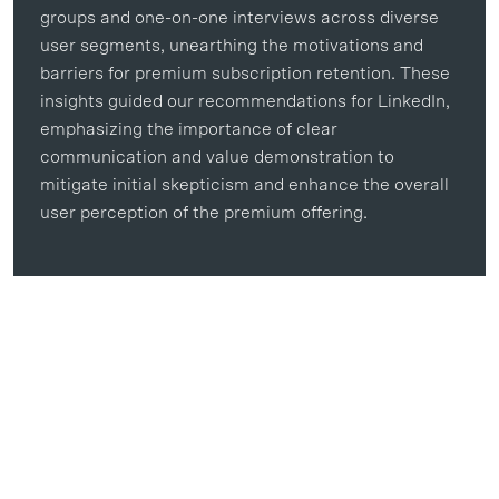
groups and one-on-one interviews across diverse
user segments, unearthing the motivations and
barriers for premium subscription retention. These
insights guided our recommendations for LinkedIn,
emphasizing the importance of clear
communication and value demonstration to
mitigate initial skepticism and enhance the overall
user perception of the premium offering.