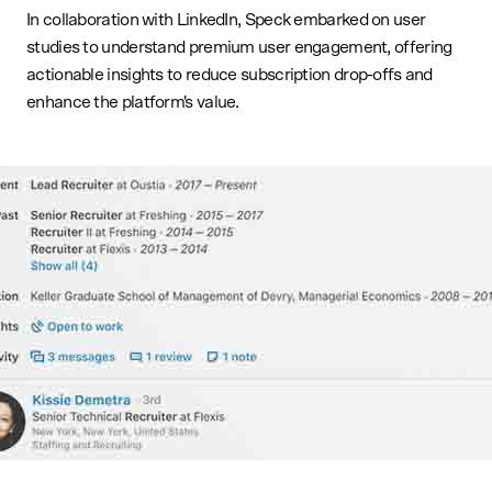
In collaboration with LinkedIn, Speck embarked on user
studies to understand premium user engagement, offering
actionable insights to reduce subscription drop-offs and
enhance the platform's value.