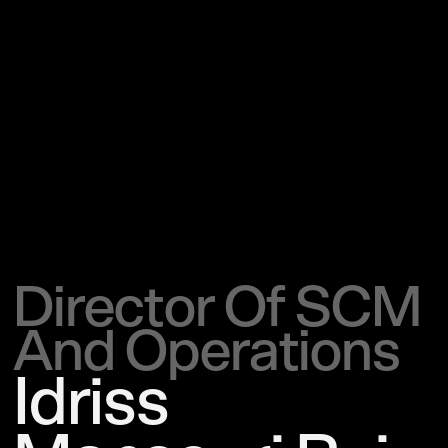
Director Of SCM
And Operations
Idriss