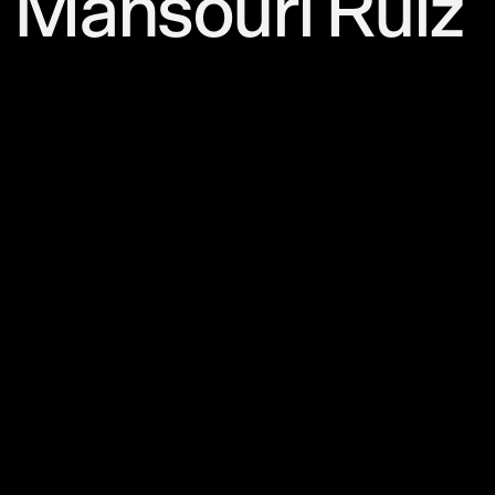
Mansouri Ruiz