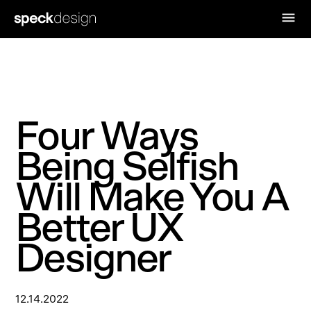
Four Ways
Being Selfish
Will Make You A
Better UX
Designer
12.14.2022