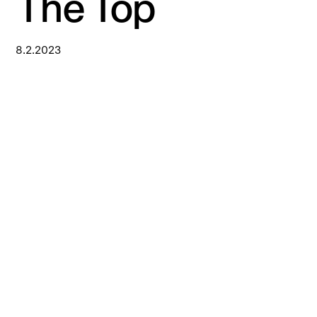
The Top
8.2.2023