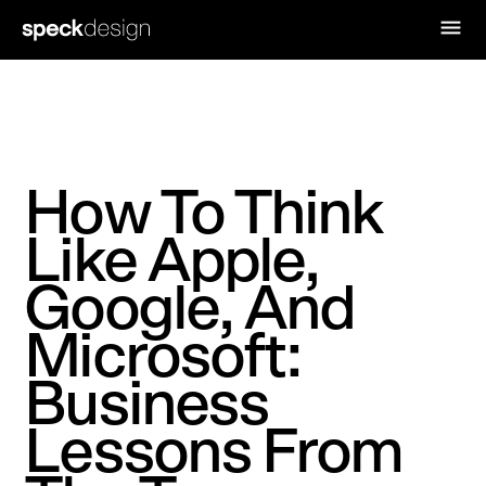
How To Think
Like Apple,
Google, And
Microsoft:
Business
Lessons From