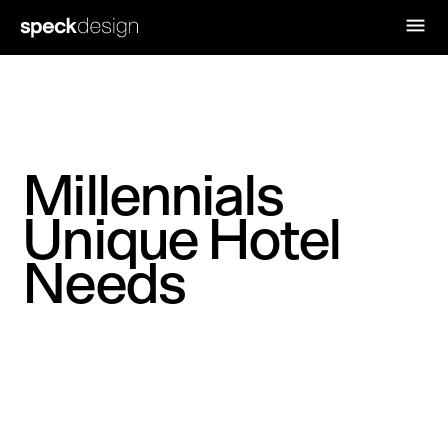
Millennials
Unique Hotel
Needs