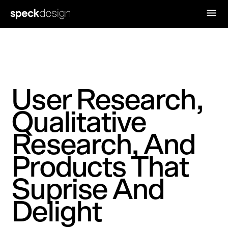
User Research,
Qualitative
Research, And
Products That
Suprise And
Delight