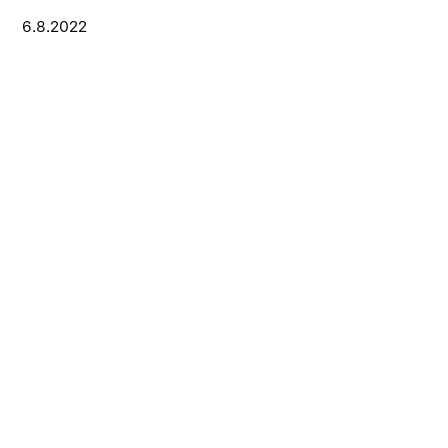
6.8.2022