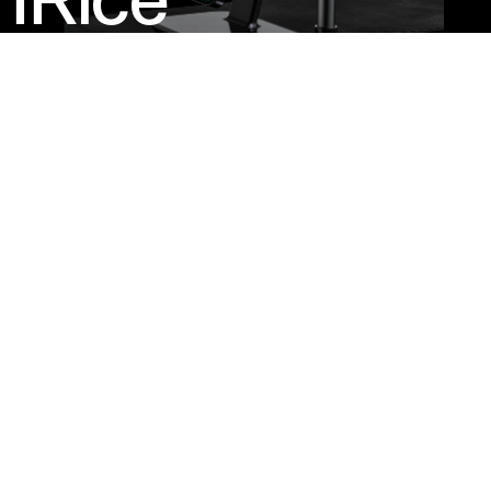
IRice
A 3-In-1
Charger For
Modern
Lifestyles