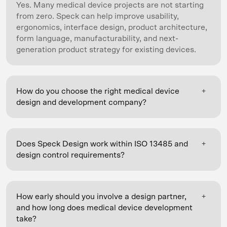
Yes. Many medical device projects are not starting
from zero. Speck can help improve usability,
ergonomics, interface design, product architecture,
form language, manufacturability, and next-
generation product strategy for existing devices.
+
How do you choose the right medical device
design and development company?
Look for a partner that brings industrial design, UX,
and mechanical and electrical engineering together
+
Does Speck Design work within ISO 13485 and
under one roof, so usability and engineering
design control requirements?
decisions stay connected; with real experience in
regulated medical development (ISO 13485 and
Yes. Speck supports its clients' ISO 13485 and
design controls) and human factors / usability
design-control processes, working alongside your
testing; and with support that runs from early
+
How early should you involve a design partner,
quality, regulatory, and engineering teams. Our
concept through NPI and manufacturing transition.
and how long does medical device development
process supports design controls and design-
It also helps to choose a firm with a track record in
take?
history-file inputs, risk and usability work (formative