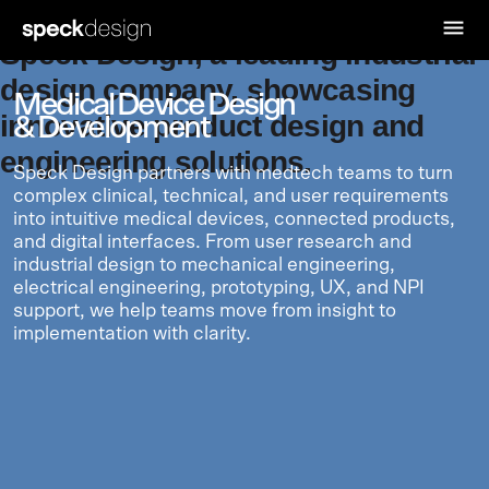
Medical Device Design
& Development
Speck Design partners with medtech teams to turn
complex clinical, technical, and user requirements
into intuitive medical devices, connected products,
and digital interfaces. From user research and
industrial design to mechanical engineering,
electrical engineering, prototyping, UX, and NPI
support, we help teams move from insight to
implementation with clarity.