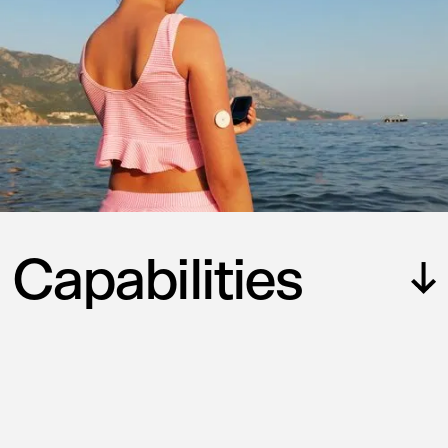
Capabilities