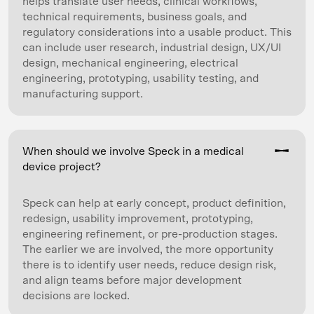
helps translate user needs, clinical workflows,
technical requirements, business goals, and
regulatory considerations into a usable product. This
can include user research, industrial design, UX/UI
design, mechanical engineering, electrical
engineering, prototyping, usability testing, and
manufacturing support.
When should we involve Speck in a medical
device project?
Speck can help at early concept, product definition,
redesign, usability improvement, prototyping,
engineering refinement, or pre-production stages.
The earlier we are involved, the more opportunity
there is to identify user needs, reduce design risk,
and align teams before major development
decisions are locked.