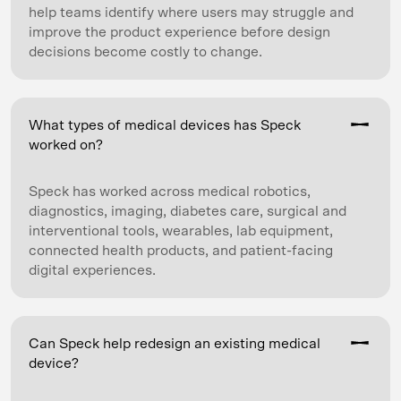
help teams identify where users may struggle and
improve the product experience before design
decisions become costly to change.
What types of medical devices has Speck
worked on?
Speck has worked across medical robotics,
diagnostics, imaging, diabetes care, surgical and
interventional tools, wearables, lab equipment,
connected health products, and patient-facing
digital experiences.
Can Speck help redesign an existing medical
device?