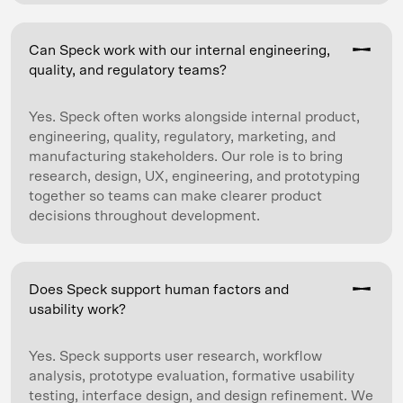
Can Speck work with our internal engineering,
quality, and regulatory teams?
Yes. Speck often works alongside internal product,
engineering, quality, regulatory, marketing, and
manufacturing stakeholders. Our role is to bring
research, design, UX, engineering, and prototyping
together so teams can make clearer product
decisions throughout development.
Does Speck support human factors and
usability work?
Yes. Speck supports user research, workflow
analysis, prototype evaluation, formative usability
testing, interface design, and design refinement. We