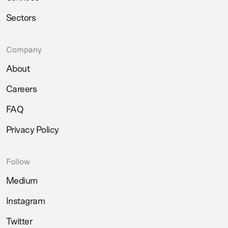
Sectors
Company
About
Careers
FAQ
Privacy Policy
Follow
Medium
Instagram
Twitter