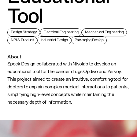
Tool
Design Strategy
Electrical Engineering
Mechanical Engineering
NPI & Product
Industrial Design
Packaging Design
About
Speck Design collaborated with Nivolab to develop an
educational tool for the cancer drugs Opdivo and Yervoy.
This project aimed to create an intuitive, comforting tool for
doctors to explain complex medical interactions to patients,
simplifying high-level concepts while maintaining the
necessary depth of information.