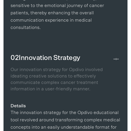
sensitive to the emotional journey of cancer
patients, thereby enhancing the overall
communication experience in medical
consultations.
02
Innovation Strategy
Our innovation strategy for Opdivo involved
ideating creative solutions to effectively
communicate complex cancer treatment
information in a user-friendly manner.
Details
The innovation strategy for the Opdivo educational
tool revolved around transforming complex medical
concepts into an easily understandable format for