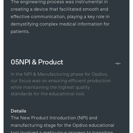
The engineering process was instrumental in
creating a device that facilitated smooth and
effective communication, playing a key role in
demystifying complex medical information for
patients.
05
NPI & Product
In the NPI & Manufacturing phase for Opdivo,
our focus was on ensuring efficient production
while maintaining the highest quality
standards for the educational tool.
Details
The New Product Introduction (NPI) and
manufacturing stage for the Opdivo educational
tool involved a meticulous process to transition