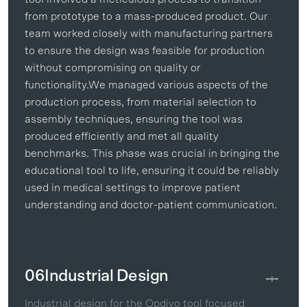
from prototype to a mass-produced product. Our
team worked closely with manufacturing partners
to ensure the design was feasible for production
without compromising on quality or
functionality.We managed various aspects of the
production process, from material selection to
assembly techniques, ensuring the tool was
produced efficiently and met all quality
benchmarks. This phase was crucial in bringing the
educational tool to life, ensuring it could be reliably
used in medical settings to improve patient
understanding and doctor-patient communication.
06
Industrial Design
Industrial design for the Opdivo tool focused