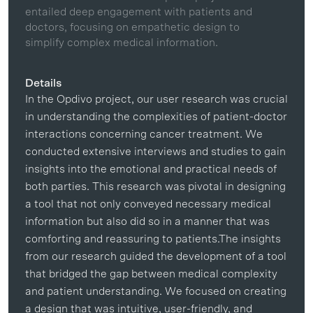
entailed deep engagement with patients and
doctors, focusing on empathetic design to
simplify complex medical information.
Details
In the Opdivo project, our user research was crucial
in understanding the complexities of patient-doctor
interactions concerning cancer treatment. We
conducted extensive interviews and studies to gain
insights into the emotional and practical needs of
both parties. This research was pivotal in designing
a tool that not only conveyed necessary medical
information but also did so in a manner that was
comforting and reassuring to patients.The insights
from our research guided the development of a tool
that bridged the gap between medical complexity
and patient understanding. We focused on creating
a design that was intuitive, user-friendly, and