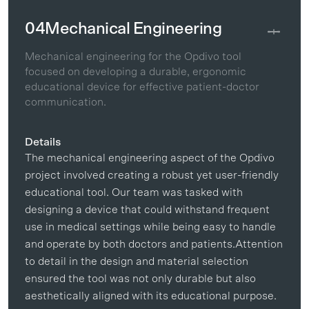
04
Mechanical Engineering
Mechanical engineering for the Opdivo tool
focused on developing a durable, ergonomic
educational device for effective patient-doctor
communication.
Details
The mechanical engineering aspect of the Opdivo
project involved creating a robust yet user-friendly
educational tool. Our team was tasked with
designing a device that could withstand frequent
use in medical settings while being easy to handle
and operate by both doctors and patients.Attention
to detail in the design and material selection
ensured the tool was not only durable but also
aesthetically aligned with its educational purpose.