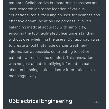
patients. Collaborative brainstorming sessions and
user research led to the ideation of various
educational tools, focusing on user-friendliness and
effective communication.The process involved
balancing medical accuracy with simplicity,
ensuring the tool facilitated clear understanding
without overwhelming the users. Our approach was
to create a tool that made cancer treatment
information accessible, contributing to better
patient awareness and comfort. This innovation
was not just about simplifying information but
about enhancing patient-doctor interactions in a
meaningful way.
03
Electrical Engineering