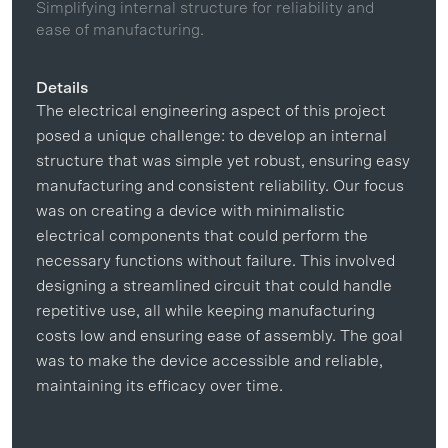
Simplifying internal structure for reliability and
ease of manufacturing.
Details
The electrical engineering aspect of this project
posed a unique challenge: to develop an internal
structure that was simple yet robust, ensuring easy
manufacturing and consistent reliability. Our focus
was on creating a device with minimalistic
electrical components that could perform the
necessary functions without failure. This involved
designing a streamlined circuit that could handle
repetitive use, all while keeping manufacturing
costs low and ensuring ease of assembly. The goal
was to make the device accessible and reliable,
maintaining its efficacy over time.