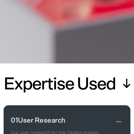
Expertise Used
01
User Research
Our user research for the Opdivo project