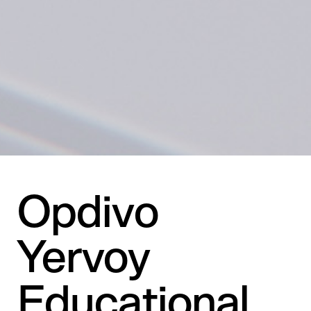
Opdivo
Yervoy
Educational