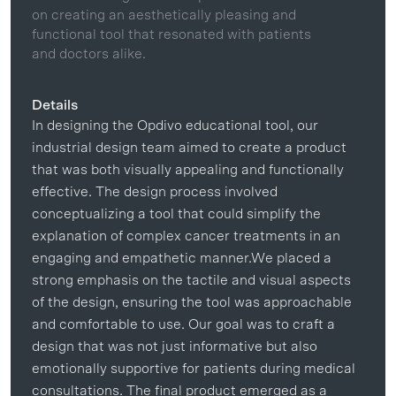
on creating an aesthetically pleasing and
functional tool that resonated with patients
and doctors alike.
Details
In designing the Opdivo educational tool, our
industrial design team aimed to create a product
that was both visually appealing and functionally
effective. The design process involved
conceptualizing a tool that could simplify the
explanation of complex cancer treatments in an
engaging and empathetic manner.We placed a
strong emphasis on the tactile and visual aspects
of the design, ensuring the tool was approachable
and comfortable to use. Our goal was to craft a
design that was not just informative but also
emotionally supportive for patients during medical
consultations. The final product emerged as a