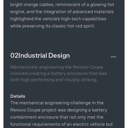
bright orange cables, reminiscent of a glowing hot
engine, and the integration of advanced materials
highlighted the vehicle's high-tech capabilities
while preserving its classic hot rod spirit.
02
Industrial Design
Mechanically engineering the Renovo Coupe
involved creating a battery enclosure that was
both high-performing and visually striking.
Details
The mechanical engineering challenge in the
Renovo Coupe project was designing a battery
containment enclosure that not only met the
functional requirements of an electric vehicle but