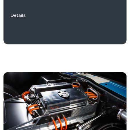
Details