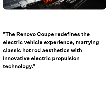
"The Renovo Coupe redefines the
electric vehicle experience, marrying
classic hot rod aesthetics with
innovative electric propulsion
technology."