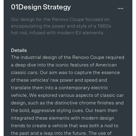
01
Design Strategy
Our design for the Renovo Coupe focused on
encapsulating the power and style of a 1960s
hot rod, infused with modern EV elements.
Details
The industrial design of the Renovo Coupe required
a deep dive into the iconic features of American
classic cars. Our aim was to capture the essence
of these vehicles' raw power and speed and
translate them into a contemporary electric
vehicle. We explored various aspects of classic car
design, such as the distinctive chrome finishes and
the bold, aggressive styling cues. Our team then
integrated these elements with modern design
trends to create a vehicle that was both a nod to
the past and a leap into the future. The use of