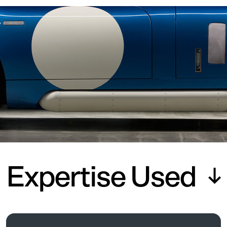
Expertise Used