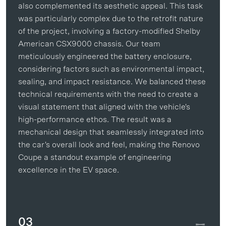
also complemented its aesthetic appeal. This task
was particularly complex due to the retrofit nature
of the project, involving a factory-modified Shelby
American CSX9000 chassis. Our team
meticulously engineered the battery enclosure,
considering factors such as environmental impact,
sealing, and impact resistance. We balanced these
technical requirements with the need to create a
visual statement that aligned with the vehicle's
high-performance ethos. The result was a
mechanical design that seamlessly integrated into
the car's overall look and feel, making the Renovo
Coupe a standout example of engineering
excellence in the EV space.
03