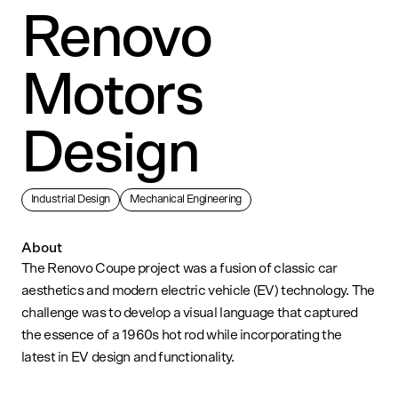
Renovo
Motors
Design
Industrial Design
Mechanical Engineering
About
The Renovo Coupe project was a fusion of classic car
aesthetics and modern electric vehicle (EV) technology. The
challenge was to develop a visual language that captured
the essence of a 1960s hot rod while incorporating the
latest in EV design and functionality.