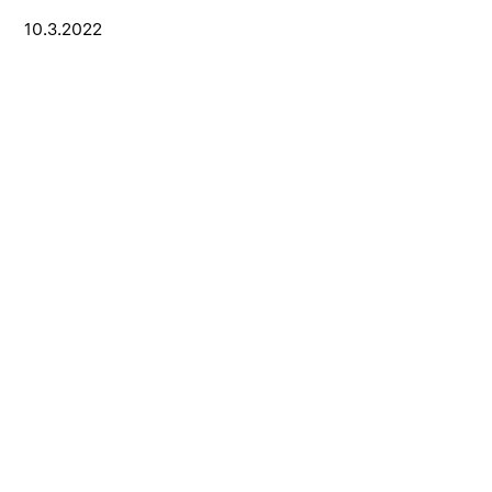
10.3.2022