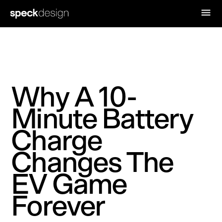
Why A 10-
Minute Battery
Charge
Changes The
EV Game
Forever