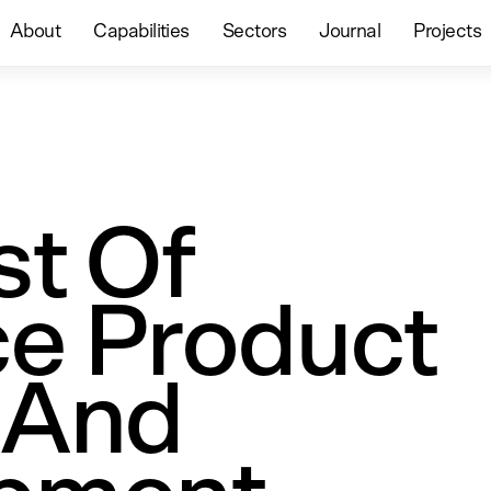
About
Capabilities
Sectors
Journal
Projects
st Of
e Product
 And