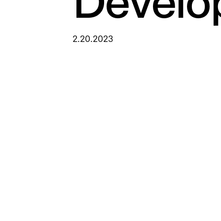
Develo
2.20.2023