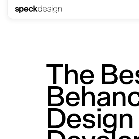
The Be
Behanc
Design