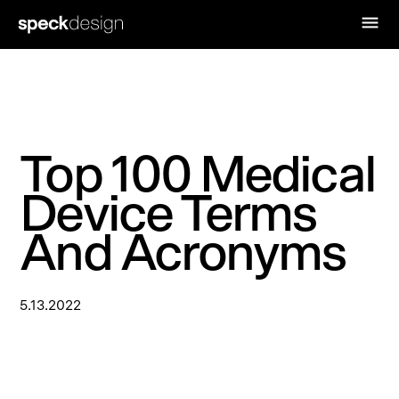
Top 100 Medical
Device Terms
And Acronyms
5.13.2022